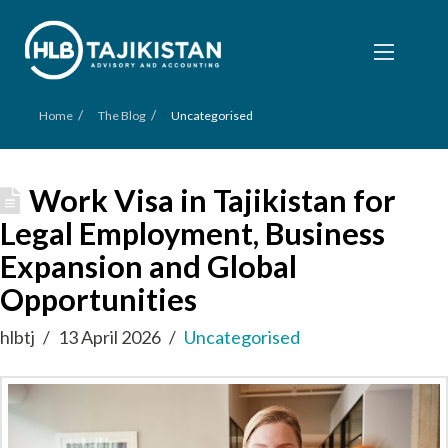
/
/
Home
The Blog
Uncategorised
Work Visa in Tajikistan for
Legal Employment, Business
Expansion and Global
Opportunities
hlbtj
13 April 2026
Uncategorised