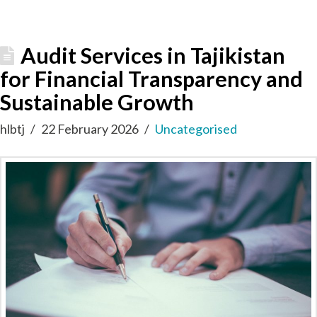
Audit Services in Tajikistan
for Financial Transparency and
Sustainable Growth
hlbtj
22 February 2026
Uncategorised