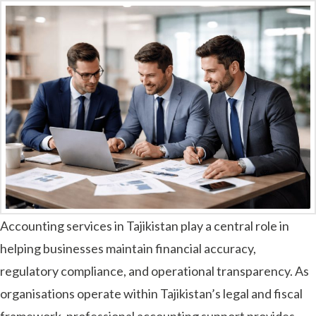
Accounting services in Tajikistan play a central role in
helping businesses maintain financial accuracy,
regulatory compliance, and operational transparency. As
organisations operate within Tajikistan’s legal and fiscal