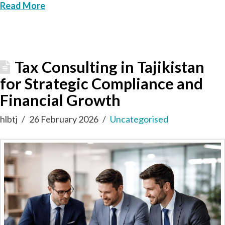
Read More
Tax Consulting in Tajikistan
for Strategic Compliance and
Financial Growth
hlbtj
26 February 2026
Uncategorised