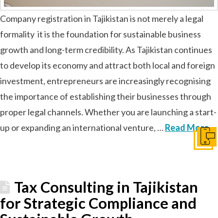
Company registration in Tajikistan is not merely a legal
formality it is the foundation for sustainable business
growth and long-term credibility. As Tajikistan continues
to develop its economy and attract both local and foreign
investment, entrepreneurs are increasingly recognising
the importance of establishing their businesses through
proper legal channels. Whether you are launching a start-
up or expanding an international venture, …
Read More
Get I
Tax Consulting in Tajikistan
for Strategic Compliance and