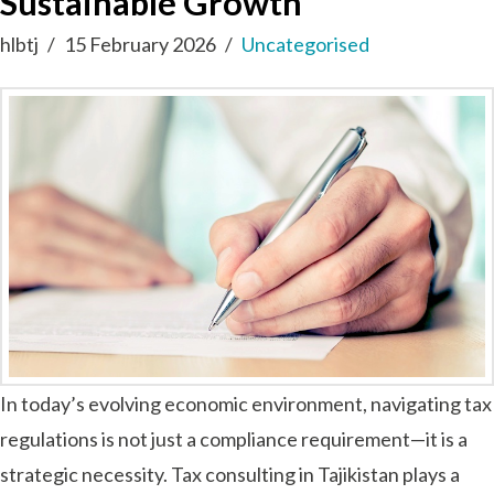
Sustainable Growth
hlbtj
15 February 2026
Uncategorised
In today’s evolving economic environment, navigating tax
regulations is not just a compliance requirement—it is a
strategic necessity. Tax consulting in Tajikistan plays a