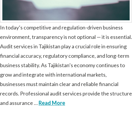
In today’s competitive and regulation-driven business
environment, transparency is not optional — it is essential.
Audit services in Tajikistan play a crucial role in ensuring
financial accuracy, regulatory compliance, and long-term
business stability. As Tajikistan’s economy continues to
grow and integrate with international markets,
businesses must maintain clear and reliable financial
records. Professional audit services provide the structure
and assurance …
Read More