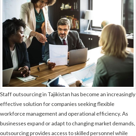
Staff outsourcing in Tajikistan has become an increasingly
effective solution for companies seeking flexible
workforce management and operational efficiency. As
businesses expand or adapt to changing market demands,
outsourcing provides access to skilled personnel while