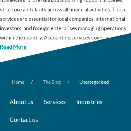
framework, professional accounting support provides
structure and clarity across all financial activities. These
services are essential for local companies, international
investors, and foreign enterprises managing operations
within the country. Accounting services cover a …
Read More
/
/
Home
The Blog
Uncategorised
About us
Services
Industries
Contact us