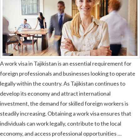
A work visa in Tajikistan is an essential requirement for
foreign professionals and businesses looking to operate
legally within the country. As Tajikistan continues to
develop its economy and attract international
investment, the demand for skilled foreign workers is
steadily increasing. Obtaining a work visa ensures that
individuals can work legally, contribute to the local
economy, and access professional opportunities …