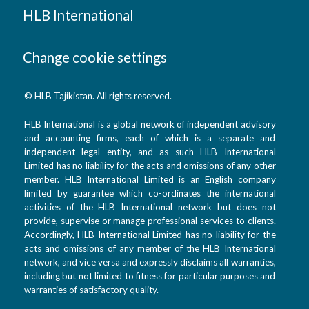
HLB International
Change cookie settings
© HLB Tajikistan. All rights reserved.
HLB International is a global network of independent advisory
and accounting firms, each of which is a separate and
independent legal entity, and as such HLB International
Limited has no liability for the acts and omissions of any other
member. HLB International Limited is an English company
limited by guarantee which co-ordinates the international
activities of the HLB International network but does not
provide, supervise or manage professional services to clients.
Accordingly, HLB International Limited has no liability for the
acts and omissions of any member of the HLB International
network, and vice versa and expressly disclaims all warranties,
including but not limited to fitness for particular purposes and
warranties of satisfactory quality.