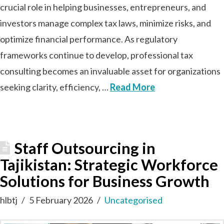
crucial role in helping businesses, entrepreneurs, and
investors manage complex tax laws, minimize risks, and
optimize financial performance. As regulatory
frameworks continue to develop, professional tax
consulting becomes an invaluable asset for organizations
seeking clarity, efficiency, …
Read More
Staff Outsourcing in
Tajikistan: Strategic Workforce
Solutions for Business Growth
hlbtj
5 February 2026
Uncategorised