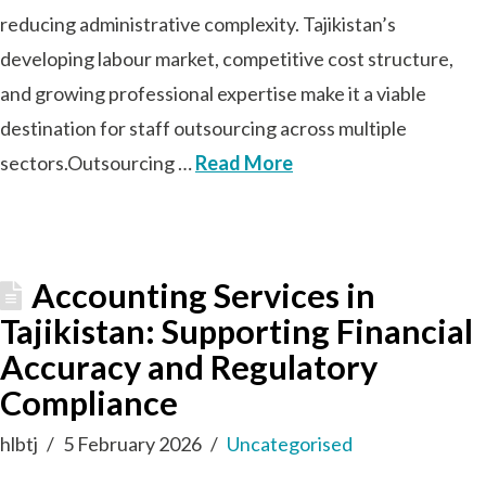
reducing administrative complexity. Tajikistan’s
developing labour market, competitive cost structure,
and growing professional expertise make it a viable
destination for staff outsourcing across multiple
sectors.Outsourcing …
Read More
Accounting Services in
Tajikistan: Supporting Financial
Accuracy and Regulatory
Compliance
hlbtj
5 February 2026
Uncategorised