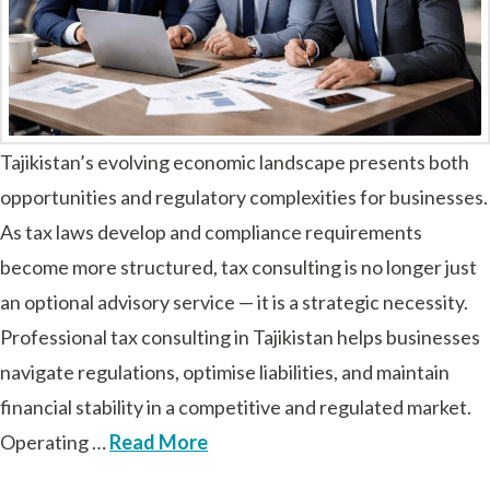
Tajikistan’s evolving economic landscape presents both
opportunities and regulatory complexities for businesses.
As tax laws develop and compliance requirements
become more structured, tax consulting is no longer just
an optional advisory service — it is a strategic necessity.
Professional tax consulting in Tajikistan helps businesses
navigate regulations, optimise liabilities, and maintain
financial stability in a competitive and regulated market.
Operating …
Read More