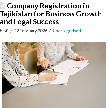
Company Registration in
Tajikistan for Business Growth
and Legal Success
hlbtj
22 February 2026
Uncategorised