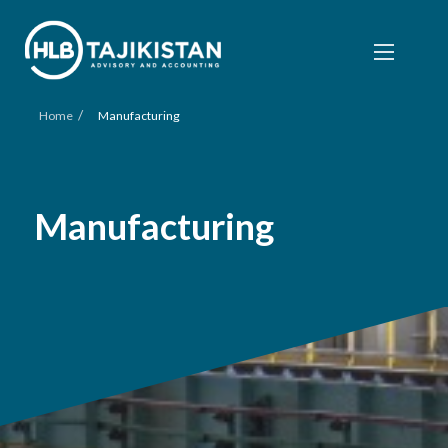
/
Home
Manufacturing
Manufacturing