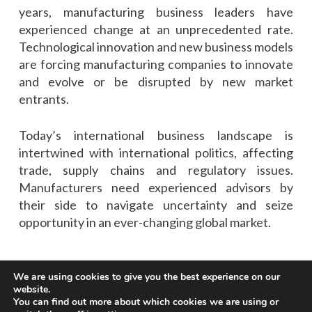
years, manufacturing business leaders have
experienced change at an unprecedented rate.
Technological innovation and new business models
are forcing manufacturing companies to innovate
and evolve or be disrupted by new market
entrants.
Today’s international business landscape is
intertwined with international politics, affecting
trade, supply chains and regulatory issues.
Manufacturers need experienced advisors by
their side to navigate uncertainty and seize
opportunity in an ever-changing global market.
We are using cookies to give you the best experience on our
website.
You can find out more about which cookies we are using or