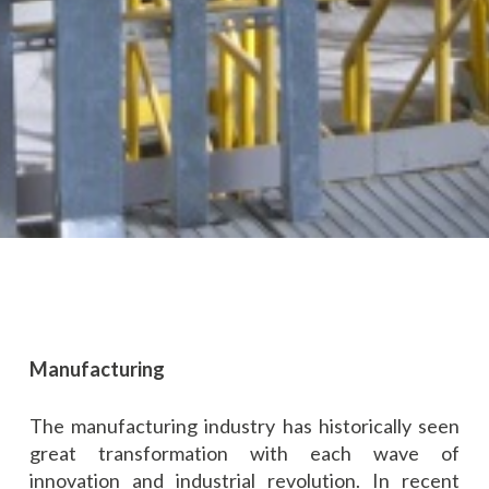
Manufacturing
The manufacturing industry has historically seen
great transformation with each wave of
innovation and industrial revolution. In recent