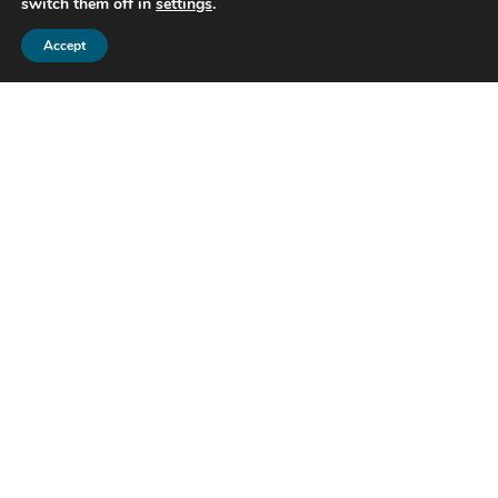
switch them off in
settings
.
Accept
Get in touch
Whatever your question our global
team will point you in the right