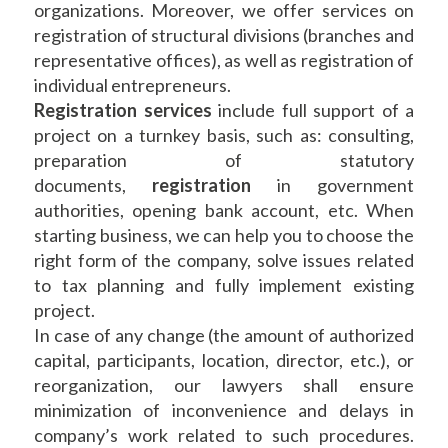
organizations. Moreover, we offer services on
registration of structural divisions (branches and
representative offices), as well as registration of
individual entrepreneurs.
Registration services
include full support of a
project on a turnkey basis, such as: consulting,
preparation of statutory
documents,
registration
in government
authorities, opening bank account, etc. When
starting business, we can help you to choose the
right form of the company, solve issues related
to tax planning and fully implement existing
project.
In case of any change (the amount of authorized
capital, participants, location, director, etc.), or
reorganization, our lawyers shall ensure
minimization of inconvenience and delays in
company’s work related to such procedures.