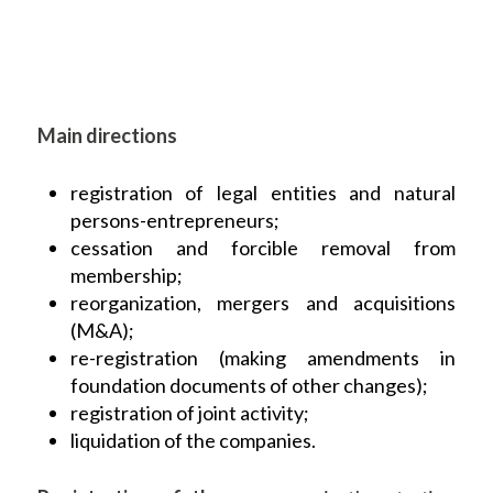
Main directions
registration of legal entities and natural
persons-entrepreneurs;
cessation and forcible removal from
membership;
reorganization, mergers and acquisitions
(M&A);
re-registration (making amendments in
foundation documents of other changes);
registration of joint activity;
liquidation of the companies.