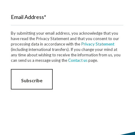
Email Address*
By submitting your email address, you acknowledge that you
have read the Privacy Statement and that you consent to our
processing data in accordance with the
Privacy Statement
(including international transfers). If you change your mind at
any time about wishing to receive the information from us, you
can send us a message using the
Contact us
page.
Subscribe