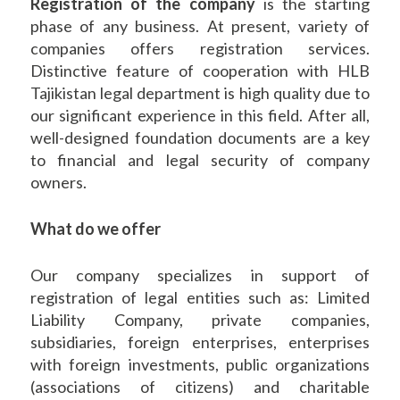
Registration of the company
is the starting
phase of any business. At present, variety of
companies offers registration services.
Distinctive feature of cooperation with HLB
Tajikistan legal department is high quality due to
our significant experience in this field. After all,
well-designed foundation documents are a key
to financial and legal security of company
owners.
What do we offer
Our company specializes in support of
registration of legal entities such as: Limited
Liability Company, private companies,
subsidiaries, foreign enterprises, enterprises
with foreign investments, public organizations
(associations of citizens) and charitable