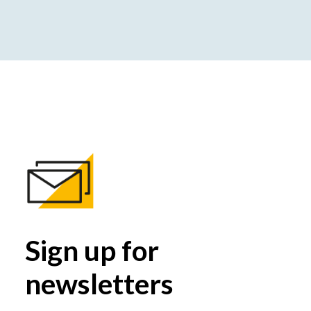
Sign up for
newsletters