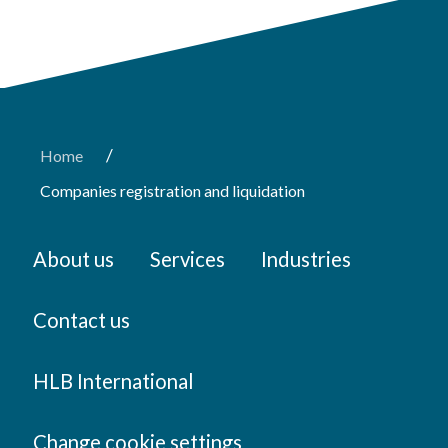
/
Home
Companies registration and liquidation
About us
Services
Industries
Contact us
HLB International
Change cookie settings