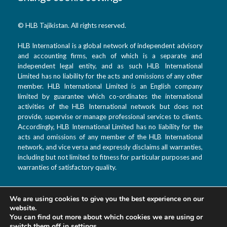
© HLB Tajikistan. All rights reserved.
HLB International is a global network of independent advisory
and accounting firms, each of which is a separate and
independent legal entity, and as such HLB International
Limited has no liability for the acts and omissions of any other
member. HLB International Limited is an English company
limited by guarantee which co-ordinates the international
activities of the HLB International network but does not
provide, supervise or manage professional services to clients.
Accordingly, HLB International Limited has no liability for the
acts and omissions of any member of the HLB International
network, and vice versa and expressly disclaims all warranties,
including but not limited to fitness for particular purposes and
warranties of satisfactory quality.
We are using cookies to give you the best experience on our
T: +992 44 601 9933
website.
F: +992 880 99 3333
You can find out more about which cookies we are using or
switch them off in
settings
.