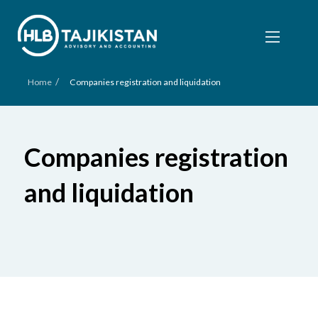
/
Home
Companies registration and liquidation
Companies registration
and liquidation