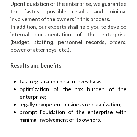
Upon liquidation of the enterprise, we guarantee
the fastest possible results and minimal
involvement of the owners in this process.
In addition, our experts shall help you to develop
internal documentation of the enterprise
(budget, staffing, personnel records, orders,
power of attorneys, etc.).
Results and benefits
fast registration on a turnkey basis;
optimization of the tax burden of the
enterprise;
legally competent business reorganization;
prompt liquidation of the enterprise with
minimal involvement of its owners.