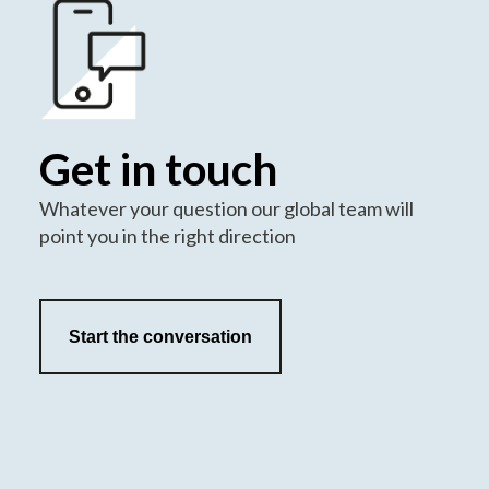
Get in touch
Whatever your question our global team will
point you in the right direction
Start the conversation