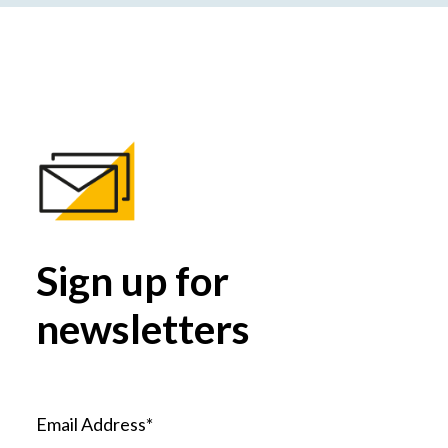
Sign up for
newsletters
Email Address*