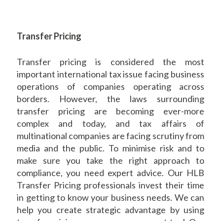
Transfer Pricing
Transfer pricing is considered the most
important international tax issue facing business
operations of companies operating across
borders. However, the laws surrounding
transfer pricing are becoming ever-more
complex and today, and tax affairs of
multinational companies are facing scrutiny from
media and the public. To minimise risk and to
make sure you take the right approach to
compliance, you need expert advice. Our HLB
Transfer Pricing professionals invest their time
in getting to know your business needs. We can
help you create strategic advantage by using