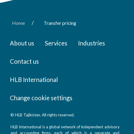
/
Home
Transfer pricing
About us
Services
Industries
Contact us
HLB International
Change cookie settings
© HLB Tajikistan. All rights reserved.
HLB International is a global network of independent advisory
and accounting firms, each of which is a separate and