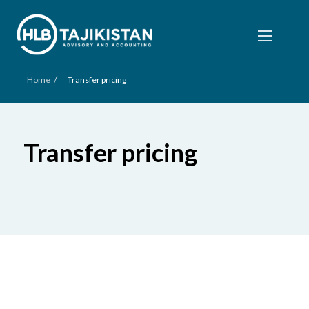
/
Home
Transfer pricing
Transfer pricing