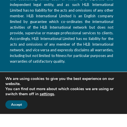
independent legal entity, and as such HLB International
Limited has no liability for the acts and omissions of any other
member. HLB International Limited is an English company
limited by guarantee which co-ordinates the international
activities of the HLB International network but does not
provide, supervise or manage professional services to clients.
Accordingly, HLB International Limited has no liability for the
acts and omissions of any member of the HLB International
network, and vice versa and expressly disclaims all warranties,
including but not limited to fitness for particular purposes and
warranties of satisfactory quality.
We are using cookies to give you the best experience on our
T: +992 44 601 9933
website.
F: +992 880 99 3333
You can find out more about which cookies we are using or
switch them off in
settings
.
E: info@hlbtj.com
W: www.hlbtj.com
Accept
L: Dushanbe, Ayni
street 48 – Business
center Sozidanie