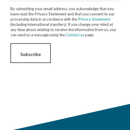
By submitting your email address, you acknowledge that you
have read the Privacy Statement and that you consent to our
processing data in accordance with the
Privacy Statement
(including international transfers). If you change your mind at
any time about wishing to receive the information from us, you
can send us a message using the
Contact us
page.
Subscribe