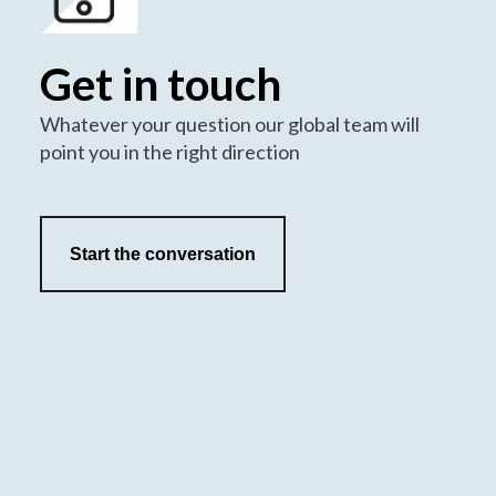
Get in touch
Whatever your question our global team will
point you in the right direction
Start the conversation