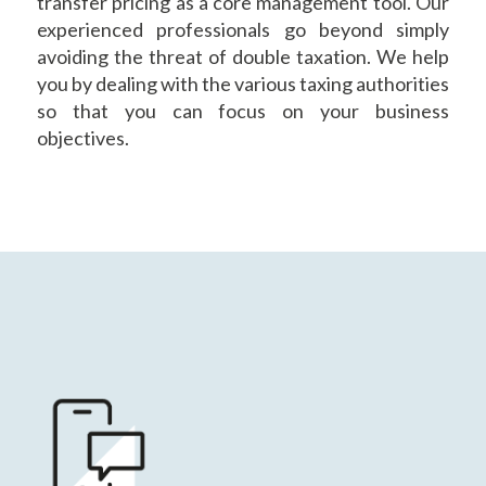
transfer pricing as a core management tool. Our
experienced professionals go beyond simply
avoiding the threat of double taxation. We help
you by dealing with the various taxing authorities
so that you can focus on your business
objectives.