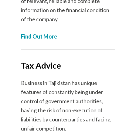
of relevant, reliable and complete
information on the financial condition
of the company.
Find Out More
Tax Advice
Business in Tajikistan has unique
features of constantly being under
control of government authorities,
having the risk of non-execution of
liabilities by counterparties and facing
unfair competition.