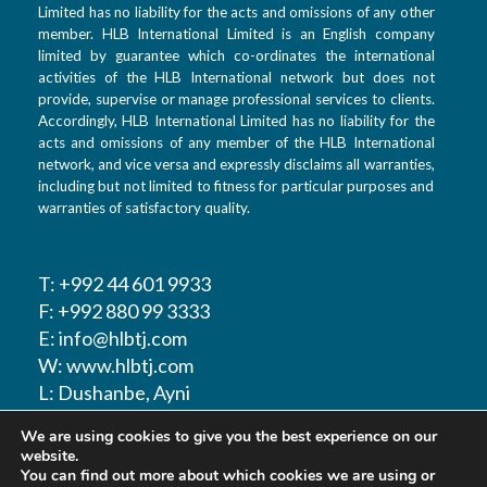
Limited has no liability for the acts and omissions of any other
member. HLB International Limited is an English company
limited by guarantee which co-ordinates the international
activities of the HLB International network but does not
provide, supervise or manage professional services to clients.
Accordingly, HLB International Limited has no liability for the
acts and omissions of any member of the HLB International
network, and vice versa and expressly disclaims all warranties,
including but not limited to fitness for particular purposes and
warranties of satisfactory quality.
T: +992 44 601 9933
F: +992 880 99 3333
E: info@hlbtj.com
W: www.hlbtj.com
L: Dushanbe, Ayni
street 48 – Business
We are using cookies to give you the best experience on our
center Sozidanie
website.
You can find out more about which cookies we are using or