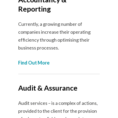
Reporting
Currently, a growing number of
companies increase their operating
efficiency through optimising their
business processes.
Find Out More
Audit & Assurance
Audit services – is a complex of actions,
provided to the client for the provision