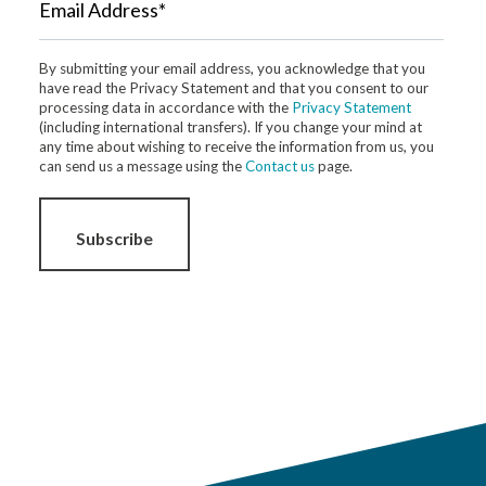
Email Address*
By submitting your email address, you acknowledge that you
have read the Privacy Statement and that you consent to our
processing data in accordance with the
Privacy Statement
(including international transfers). If you change your mind at
any time about wishing to receive the information from us, you
can send us a message using the
Contact us
page.
Subscribe