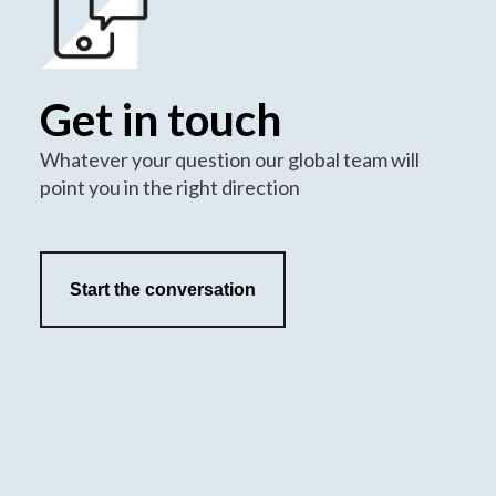
Get in touch
Whatever your question our global team will
point you in the right direction
Start the conversation