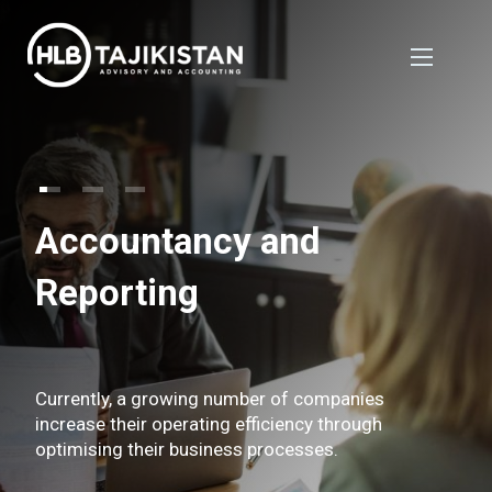
Accountancy and
Reporting
Currently, a growing number of companies
increase their operating efficiency through
optimising their business processes.