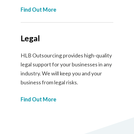
Find Out More
Legal
HLB Outsourcing provides high-quality
legal support for your businesses in any
industry. We will keep you and your
business from legal risks.
Find Out More