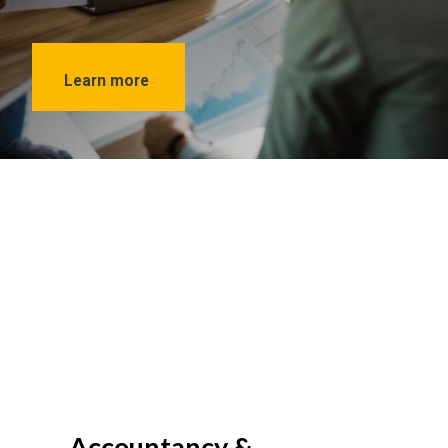
Learn more
Accountancy &