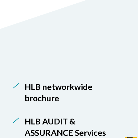
HLB networkwide
brochure
HLB AUDIT &
ASSURANCE Services