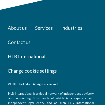
About us
Services
Industries
Contact us
HLB International
Change cookie settings
© HLB Tajikistan. All rights reserved.
HLB International is a global network of independent advisory
and accounting firms, each of which is a separate and
independent legal entity, and as such HLB International