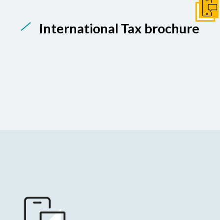
Get I
International Tax brochure