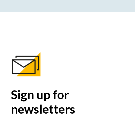
Sign up for
newsletters