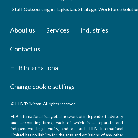
Staff Outsourcing in Tajikistan: Strategic Workforce Soluti
About us
Services
Industries
Contact us
HLB International
Change cookie settings
© HLB Tajikistan. All rights reserved.
HLB International is a global network of independent advisory
and accounting firms, each of which is a separate and
independent legal entity, and as such HLB International
Limited has no liability for the acts and omissions of any other