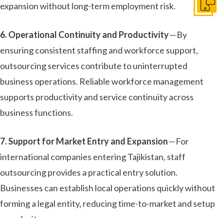
expansion without long-term employment risk.
Get I
6. Operational Continuity and Productivity
— By
ensuring consistent staffing and workforce support,
outsourcing services contribute to uninterrupted
business operations. Reliable workforce management
supports productivity and service continuity across
business functions.
7. Support for Market Entry and Expansion
— For
international companies entering Tajikistan, staff
outsourcing provides a practical entry solution.
Businesses can establish local operations quickly without
forming a legal entity, reducing time-to-market and setup