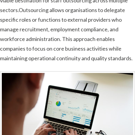
viable destination for staff outsourcing across multiple
sectors.Outsourcing allows organisations to delegate
specific roles or functions to external providers who
manage recruitment, employment compliance, and
workforce administration. This approach enables
companies to focus on core business activities while
maintaining operational continuity and quality standards.