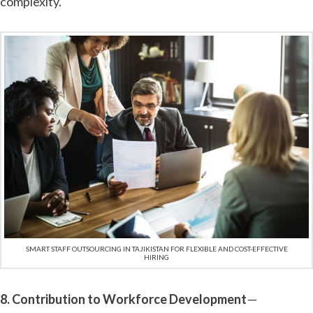
complexity.
SMART STAFF OUTSOURCING IN TAJIKISTAN FOR FLEXIBLE AND COST-EFFECTIVE
HIRING
8. Contribution to Workforce Development
—