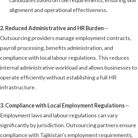
alignment and operational effectiveness.
2. Reduced Administrative and HR Burden
—
Outsourcing providers manage employment contracts,
payroll processing, benefits administration, and
compliance with local labour regulations. This reduces
internal administrative workload and allows businesses to
operate efficiently without establishing a full HR
infrastructure.
3. Compliance with Local Employment Regulations
—
Employment laws and labour regulations can vary
significantly by jurisdiction. Outsourcing partners ensure
compliance with Tajikistan’s employment requirements,