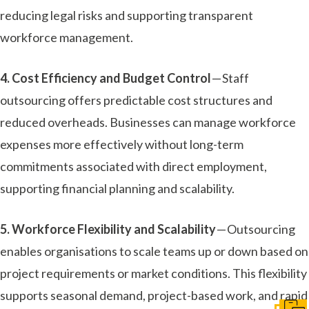
reducing legal risks and supporting transparent
workforce management.
4. Cost Efficiency and Budget Control
— Staff
outsourcing offers predictable cost structures and
reduced overheads. Businesses can manage workforce
expenses more effectively without long-term
commitments associated with direct employment,
supporting financial planning and scalability.
5. Workforce Flexibility and Scalability
— Outsourcing
enables organisations to scale teams up or down based on
project requirements or market conditions. This flexibility
supports seasonal demand, project-based work, and rapid