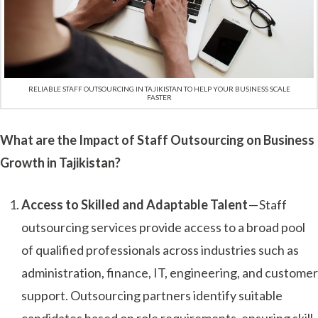
RELIABLE STAFF OUTSOURCING IN TAJIKISTAN TO HELP YOUR BUSINESS SCALE
FASTER
What are the Impact of Staff Outsourcing on Business
Growth in Tajikistan?
Access to Skilled and Adaptable Talent
— Staff
outsourcing services provide access to a broad pool
of qualified professionals across industries such as
administration, finance, IT, engineering, and customer
support. Outsourcing partners identify suitable
candidates based on role requirements, ensuring skill