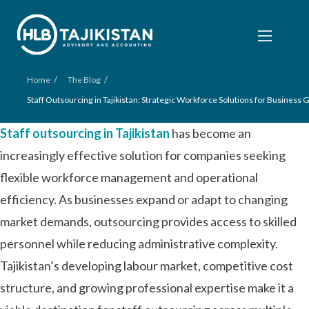
/
/
Home
The Blog
Staff Outsourcing in Tajikistan: Strategic Workforce Solutions for Business
Staff outsourcing in Tajikistan
has become an
increasingly effective solution for companies seeking
flexible workforce management and operational
efficiency. As businesses expand or adapt to changing
market demands, outsourcing provides access to skilled
personnel while reducing administrative complexity.
Tajikistan’s developing labour market, competitive cost
structure, and growing professional expertise make it a