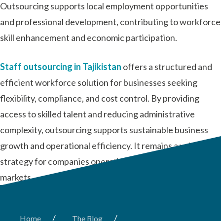
Outsourcing supports local employment opportunities
and professional development, contributing to workforce
skill enhancement and economic participation.
Staff outsourcing in Tajikistan
offers a structured and
efficient workforce solution for businesses seeking
flexibility, compliance, and cost control. By providing
access to skilled talent and reducing administrative
complexity, outsourcing supports sustainable business
growth and operational efficiency. It remains a valuable
strategy for companies operating in dynamic and evolving
markets.
/
/
Home
The Blog