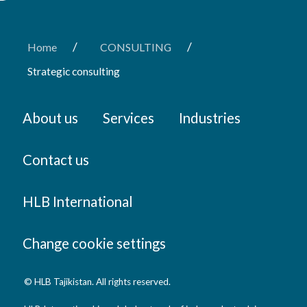
/
/
Home
CONSULTING
Strategic consulting
About us
Services
Industries
Contact us
HLB International
Change cookie settings
© HLB Tajikistan. All rights reserved.