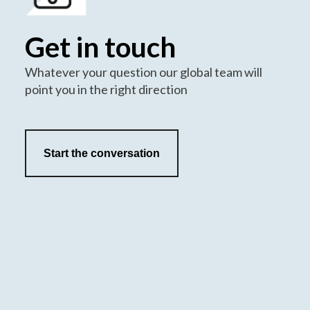
Get in touch
Whatever your question our global team will
point you in the right direction
Start the conversation