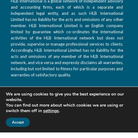
HLB International is a global network of independent advisory
and accounting firms, each of which is a separate and
independent legal entity, and as such HLB International
Limited has no liability for the acts and omissions of any other
member. HLB International Limited is an English company
limited by guarantee which co-ordinates the international
activities of the HLB International network but does not
provide, supervise or manage professional services to clients.
Accordingly, HLB International Limited has no liability for the
acts and omissions of any member of the HLB International
network, and vice versa and expressly disclaims all warranties,
including but not limited to fitness for particular purposes and
warranties of satisfactory quality.
We are using cookies to give you the best experience on our
T: +992 44 601 9933
website.
F: +992 880 99 3333
You can find out more about which cookies we are using or
switch them off in
settings
.
E: info@hlbtj.com
W: www.hlbtj.com
Accept
L: Dushanbe, Ayni
street 48 – Business