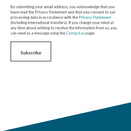
By submitting your email address, you acknowledge that you
have read the Privacy Statement and that you consent to our
processing data in accordance with the
Privacy Statement
(including international transfers). If you change your mind at
any time about wishing to receive the information from us, you
can send us a message using the
Contact us
page.
Subscribe