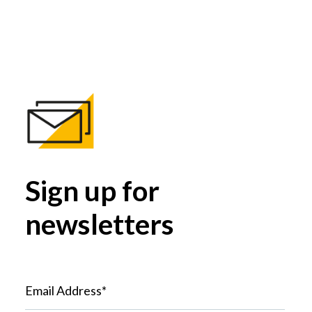
Sign up for
newsletters
Email Address*