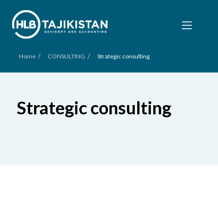
/
/
Home
CONSULTING
Strategic consulting
Strategic consulting