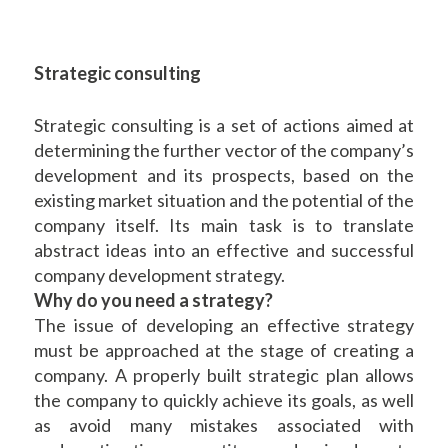
Strategic consulting
Strategic consulting is a set of actions aimed at
determining the further vector of the company’s
development and its prospects, based on the
existing market situation and the potential of the
company itself. Its main task is to translate
abstract ideas into an effective and successful
company development strategy.
Why do you need a strategy?
The issue of developing an effective strategy
must be approached at the stage of creating a
company. A properly built strategic plan allows
the company to quickly achieve its goals, as well
as avoid many mistakes associated with