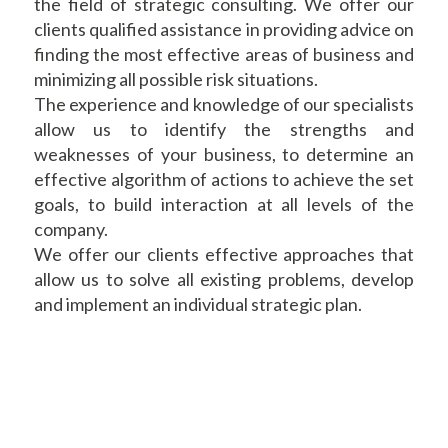
the field of strategic consulting. We offer our
clients qualified assistance in providing advice on
finding the most effective areas of business and
minimizing all possible risk situations.
The experience and knowledge of our specialists
allow us to identify the strengths and
weaknesses of your business, to determine an
effective algorithm of actions to achieve the set
goals, to build interaction at all levels of the
company.
We offer our clients effective approaches that
allow us to solve all existing problems, develop
and implement an individual strategic plan.