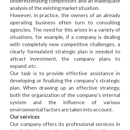
underestimating competitors and an inadequate
analysis of the existing market situation.
However, in practice, the owners of an already
operating business often turn to consulting
agencies. The need for this arises in a variety of
situations, for example, if a company is dealing
with completely new competitive challenges, a
clearly formulated strategic plan is needed to
attract investment, the company plans to
expand, etc.
Our task is to provide effective assistance in
developing or finalizing the company’s strategic
plan. When drawing up an effective strategy,
both the organization of the company’s internal
system and the influence of various
environmental factors are taken into account.
Our services
Our company offers its professional services in