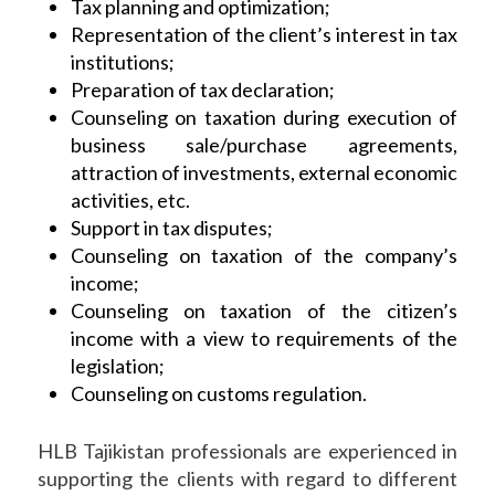
Tax planning and optimization;
Representation of the client’s interest in tax
institutions;
Preparation of tax declaration;
Counseling on taxation during execution of
business sale/purchase agreements,
attraction of investments, external economic
activities, etc.
Support in tax disputes;
Counseling on taxation of the company’s
income;
Counseling on taxation of the citizen’s
income with a view to requirements of the
legislation;
Counseling on customs regulation.
HLB Tajikistan professionals are experienced in
supporting the clients with regard to different