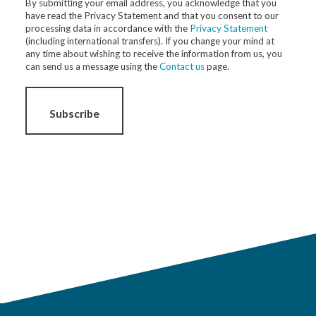
By submitting your email address, you acknowledge that you
have read the Privacy Statement and that you consent to our
processing data in accordance with the
Privacy Statement
(including international transfers). If you change your mind at
any time about wishing to receive the information from us, you
can send us a message using the
Contact us
page.
Subscribe