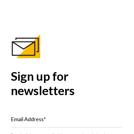
Sign up for
newsletters
Email Address*