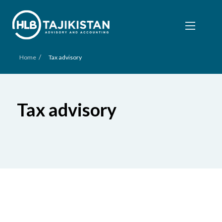
/
Home
Tax advisory
Tax advisory