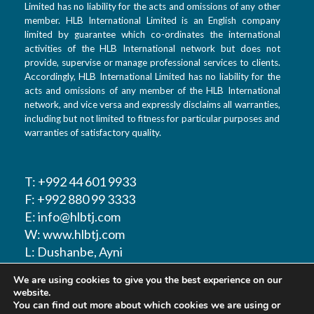
Limited has no liability for the acts and omissions of any other
member. HLB International Limited is an English company
limited by guarantee which co-ordinates the international
activities of the HLB International network but does not
provide, supervise or manage professional services to clients.
Accordingly, HLB International Limited has no liability for the
acts and omissions of any member of the HLB International
network, and vice versa and expressly disclaims all warranties,
including but not limited to fitness for particular purposes and
warranties of satisfactory quality.
T: +992 44 601 9933
F: +992 880 99 3333
E: info@hlbtj.com
W: www.hlbtj.com
L: Dushanbe, Ayni
street 48 – Business
We are using cookies to give you the best experience on our
center Sozidanie
website.
You can find out more about which cookies we are using or