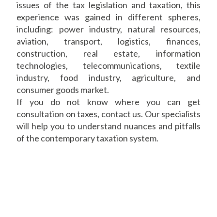
issues of the tax legislation and taxation, this
experience was gained in different spheres,
including: power industry, natural resources,
aviation, transport, logistics, finances,
construction, real estate, information
technologies, telecommunications, textile
industry, food industry, agriculture, and
consumer goods market.
If you do not know where you can get
consultation on taxes, contact us. Our specialists
will help you to understand nuances and pitfalls
of the contemporary taxation system.