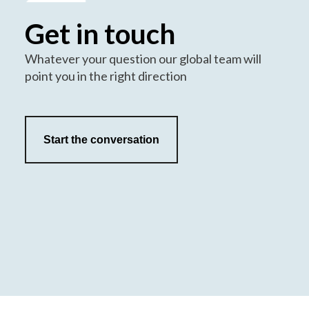
Get in touch
Whatever your question our global team will
point you in the right direction
Start the conversation