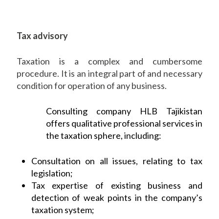
Tax advisory
Taxation is a complex and cumbersome
procedure. It is an integral part of and necessary
condition for operation of any business.
Consulting company HLB Tajikistan
offers qualitative professional services in
the taxation sphere, including:
Consultation on all issues, relating to tax
legislation;
Tax expertise of existing business and
detection of weak points in the company’s
taxation system;