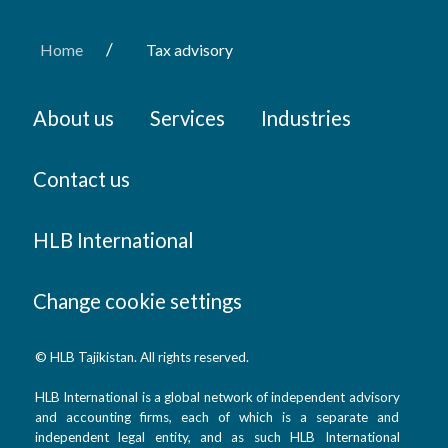
/
Home
Tax advisory
About us
Services
Industries
Contact us
HLB International
Change cookie settings
© HLB Tajikistan. All rights reserved.
HLB International is a global network of independent advisory
and accounting firms, each of which is a separate and
independent legal entity, and as such HLB International