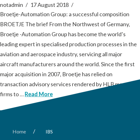
notadmin
17 August 2018
Broetje-Automation Group: a successful composition
BROETJE The brief From the Northwest of Germany,
Broetje -Automation Group has become the world’s
leading expert in specialised production processes in the
aviation and aerospace industry, servicing all major
aircraft manufacturers around the world. Since the first
major acquisition in 2007, Broetje has relied on
transaction advisory services rendered by HLB member
firms to …
Read More
/
Home
IBS