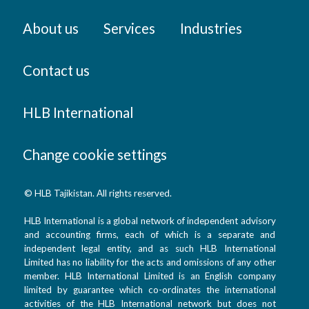
About us
Services
Industries
Contact us
HLB International
Change cookie settings
© HLB Tajikistan. All rights reserved.
HLB International is a global network of independent advisory
and accounting firms, each of which is a separate and
independent legal entity, and as such HLB International
Limited has no liability for the acts and omissions of any other
member. HLB International Limited is an English company
limited by guarantee which co-ordinates the international
activities of the HLB International network but does not