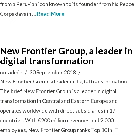
from a Peruvian icon known to its founder from his Peace
Corps days in …
Read More
New Frontier Group, a leader in
digital transformation
notadmin
30 September 2018
New Frontier Group, a leader in digital transformation
The brief New Frontier Group is a leader in digital
transformation in Central and Eastern Europe and
operates worldwide with direct subsidiaries in 17
countries. With €200 million revenues and 2,000
employees, New Frontier Group ranks Top 10 in IT