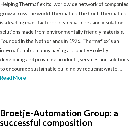
Helping Thermaflex its’ worldwide network of companies
grow across the world Thermaflex The brief Thermaflex
is a leading manufacturer of special pipes and insulation
solutions made from environmentally friendly materials.
Founded in the Netherlands in 1976, Thermaflex is an
international company having a proactive role by
developing and providing products, services and solutions
to encourage sustainable building by reducing waste …
Read More
Broetje-Automation Group: a
successful composition