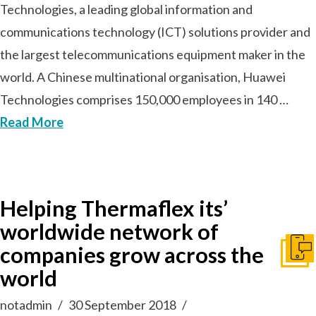
Technologies, a leading global information and
communications technology (ICT) solutions provider and
the largest telecommunications equipment maker in the
world. A Chinese multinational organisation, Huawei
Technologies comprises 150,000 employees in 140 …
Read More
Helping Thermaflex its’
worldwide network of
companies grow across the
Get I
world
notadmin
30 September 2018