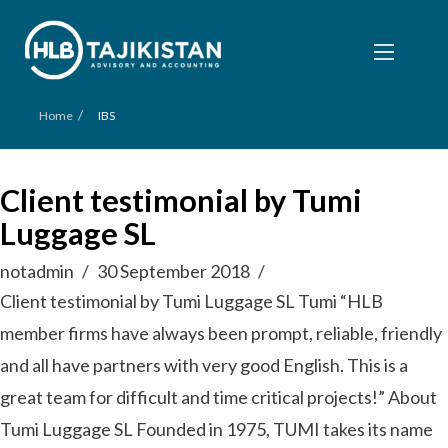
/
Home
IBS
Client testimonial by Tumi
Luggage SL
notadmin
30 September 2018
Client testimonial by Tumi Luggage SL Tumi “HLB
member firms have always been prompt, reliable, friendly
and all have partners with very good English. This is a
great team for difficult and time critical projects!” About
Tumi Luggage SL Founded in 1975, TUMI takes its name