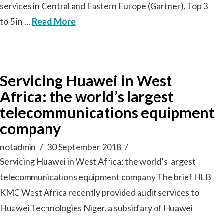
services in Central and Eastern Europe (Gartner), Top 3
to 5 in …
Read More
Servicing Huawei in West
Africa: the world’s largest
telecommunications equipment
company
notadmin
30 September 2018
Servicing Huawei in West Africa: the world’s largest
telecommunications equipment company The brief HLB
KMC West Africa recently provided audit services to
Huawei Technologies Niger, a subsidiary of Huawei