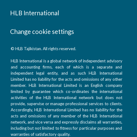
HLB International
Change cookie settings
© HLB Tajikistan. All rights reserved.
HLB International is a global network of independent advisory
and accounting firms, each of which is a separate and
independent legal entity, and as such HLB International
Limited has no liability for the acts and omissions of any other
member. HLB International Limited is an English company
limited by guarantee which co-ordinates the international
activities of the HLB International network but does not
provide, supervise or manage professional services to clients.
Accordingly, HLB International Limited has no liability for the
acts and omissions of any member of the HLB International
network, and vice versa and expressly disclaims all warranties,
including but not limited to fitness for particular purposes and
warranties of satisfactory quality.