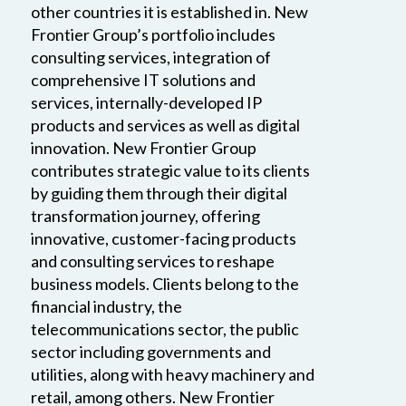
other countries it is established in. New
Frontier Group’s portfolio includes
consulting services, integration of
comprehensive IT solutions and
services, internally-developed IP
products and services as well as digital
innovation. New Frontier Group
contributes strategic value to its clients
by guiding them through their digital
transformation journey, offering
innovative, customer-facing products
and consulting services to reshape
business models. Clients belong to the
financial industry, the
telecommunications sector, the public
sector including governments and
utilities, along with heavy machinery and
retail, among others. New Frontier