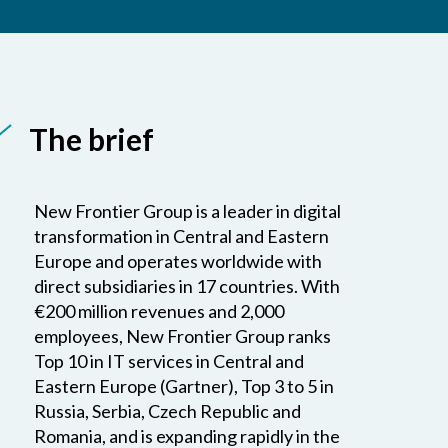
The brief
New Frontier Group is a leader in digital
transformation in Central and Eastern
Europe and operates worldwide with
direct subsidiaries in 17 countries. With
€200 million revenues and 2,000
employees, New Frontier Group ranks
Top 10 in IT services in Central and
Eastern Europe (Gartner), Top 3 to 5 in
Russia, Serbia, Czech Republic and
Romania, and is expanding rapidly in the