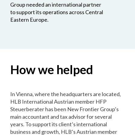
Group needed an international partner
to support its operations across Central
Eastern Europe.
How we helped
In Vienna, where the headquarters are located,
HLB International Austrian member HFP
Steuerberater has been New Frontier Group’s
main accountant and tax advisor for several
years. To support its client’s international
business and growth, HLB’s Austrian member