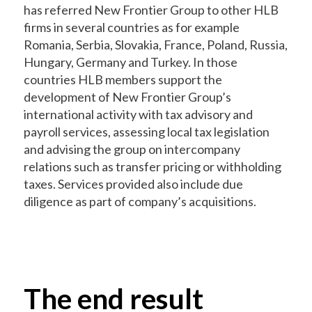
has referred New Frontier Group to other HLB
firms in several countries as for example
Romania, Serbia, Slovakia, France, Poland, Russia,
Hungary, Germany and Turkey. In those
countries HLB members support the
development of New Frontier Group’s
international activity with tax advisory and
payroll services, assessing local tax legislation
and advising the group on intercompany
relations such as transfer pricing or withholding
taxes. Services provided also include due
diligence as part of company’s acquisitions.
The end result