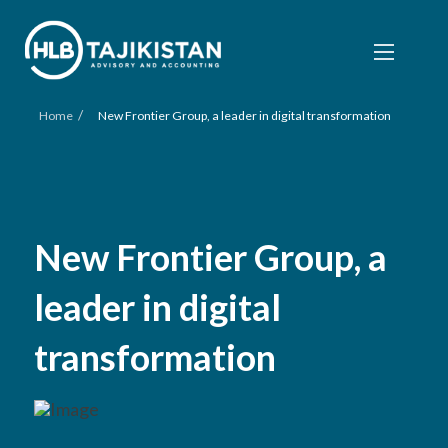
/
Home
New Frontier Group, a leader in digital transformation
New Frontier Group, a
leader in digital
transformation