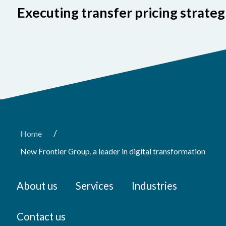
Executing transfer pricing strateg
/
Home
New Frontier Group, a leader in digital transformation
About us
Services
Industries
Contact us