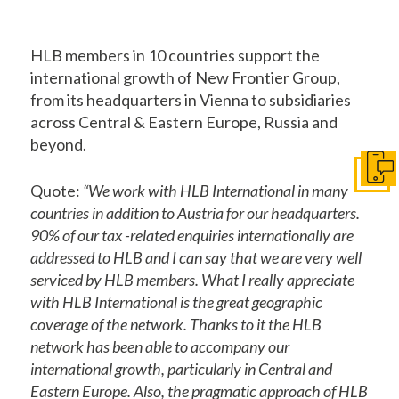
HLB members in 10 countries support the
international growth of New Frontier Group,
from its headquarters in Vienna to subsidiaries
across Central & Eastern Europe, Russia and
beyond.
Get I
Quote:
“We work with HLB International in many
countries in addition to Austria for our headquarters.
90% of our tax -related enquiries internationally are
addressed to HLB and I can say that we are very well
serviced by HLB members. What I really appreciate
with HLB International is the great geographic
coverage of the network. Thanks to it the HLB
network has been able to accompany our
international growth, particularly in Central and
Eastern Europe. Also, the pragmatic approach of HLB