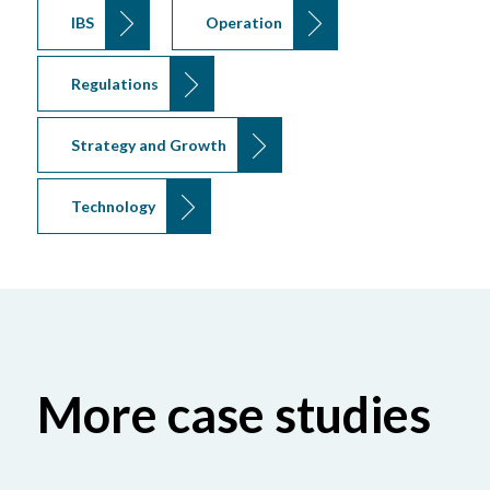
IBS
Operation
Regulations
Strategy and Growth
Technology
More case studies