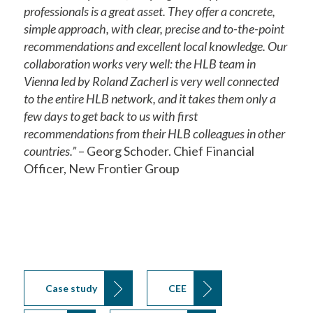
professionals is a great asset. They offer a concrete,
simple approach, with clear, precise and to-the-point
recommendations and excellent local knowledge. Our
collaboration works very well: the HLB team in
Vienna led by Roland Zacherl is very well connected
to the entire HLB network, and it takes them only a
few days to get back to us with first
recommendations from their HLB colleagues in other
countries.”
– Georg Schoder. Chief Financial
Officer, New Frontier Group
Case study
CEE