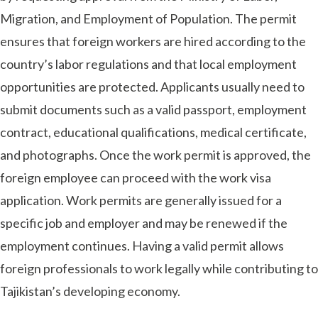
Migration, and Employment of Population. The permit
ensures that foreign workers are hired according to the
country’s labor regulations and that local employment
opportunities are protected. Applicants usually need to
submit documents such as a valid passport, employment
contract, educational qualifications, medical certificate,
and photographs. Once the work permit is approved, the
foreign employee can proceed with the work visa
application. Work permits are generally issued for a
specific job and employer and may be renewed if the
employment continues. Having a valid permit allows
foreign professionals to work legally while contributing to
Tajikistan’s developing economy.