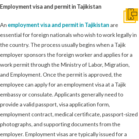
Employment visa and permit in Tajikistan
Get I
An
employment visa and permit in Tajikistan
are
essential for foreign nationals who wish to work legally in
the country. The process usually begins when a Tajik
employer sponsors the foreign worker and applies for a
work permit through the Ministry of Labor, Migration,
and Employment. Once the permit is approved, the
employee can apply for an employment visa at a Tajik
embassy or consulate. Applicants generally need to
provide a valid passport, visa application form,
employment contract, medical certificate, passport-sized
photographs, and supporting documents from the
employer. Employment visas are typically issued for a