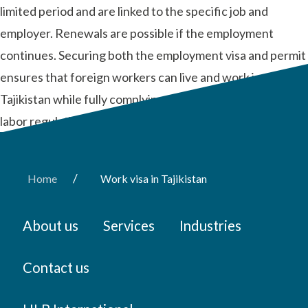
limited period and are linked to the specific job and
employer. Renewals are possible if the employment
continues. Securing both the employment visa and permit
ensures that foreign workers can live and work in
Tajikistan while fully complying with local immigration and
labor regulations.
/
Home
Work visa in Tajikistan
About us
Services
Industries
Contact us