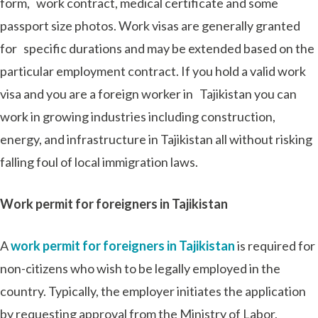
form, work contract, medical certificate and some
passport size photos. Work visas are generally granted
for specific durations and may be extended based on the
particular employment contract. If you hold a valid work
visa and you are a foreign worker in Tajikistan you can
work in growing industries including construction,
energy, and infrastructure in Tajikistan all without risking
falling foul of local immigration laws.
Work permit for foreigners in Tajikistan
A
work permit for foreigners in Tajikistan
is required for
non-citizens who wish to be legally employed in the
country. Typically, the employer initiates the application
by requesting approval from the Ministry of Labor,