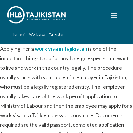
/
Home
Work visa in Tajikistan
Applying for a
work visa in Tajikistan
is one of the
important things to do for any foreign experts that want
to live and work in the country legally. The procedure
usually starts with your potential employer in Tajikistan,
who must be a legally registered entity. The employer
usually takes care of the work permit application to
Ministry of Labour and then the employee may apply for a
work visa at a Tajik embassy or consulate. Documents
required are the valid passport, completed application