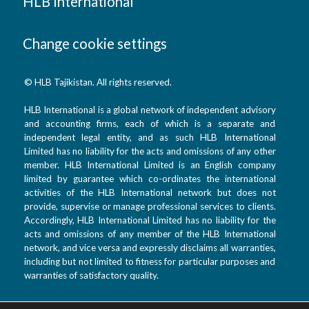
HLB International
Change cookie settings
© HLB Tajikistan. All rights reserved.
HLB International is a global network of independent advisory
and accounting firms, each of which is a separate and
independent legal entity, and as such HLB International
Limited has no liability for the acts and omissions of any other
member. HLB International Limited is an English company
limited by guarantee which co-ordinates the international
activities of the HLB International network but does not
provide, supervise or manage professional services to clients.
Accordingly, HLB International Limited has no liability for the
acts and omissions of any member of the HLB International
network, and vice versa and expressly disclaims all warranties,
including but not limited to fitness for particular purposes and
warranties of satisfactory quality.