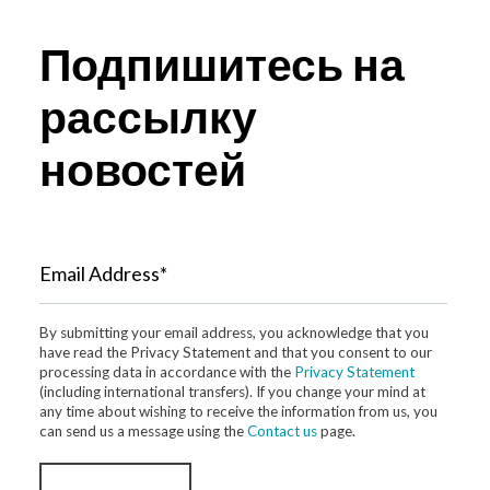
Подпишитесь на
рассылку
новостей
Email Address*
By submitting your email address, you acknowledge that you
have read the Privacy Statement and that you consent to our
processing data in accordance with the
Privacy Statement
(including international transfers). If you change your mind at
any time about wishing to receive the information from us, you
can send us a message using the
Contact us
page.