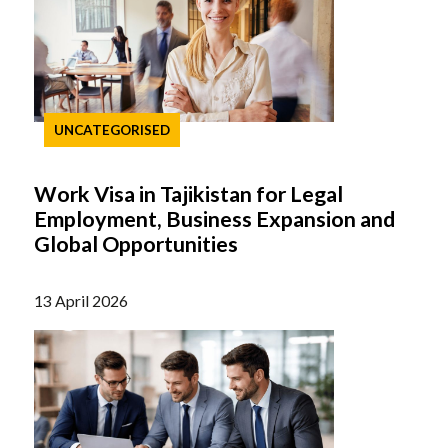
UNCATEGORISED
Work Visa in Tajikistan for Legal
Employment, Business Expansion and
Global Opportunities
13 April 2026