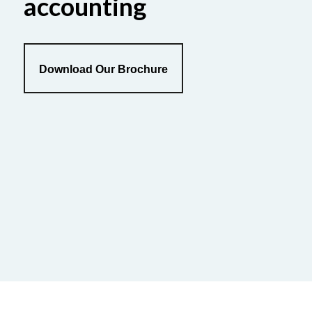
accounting
Download Our Brochure