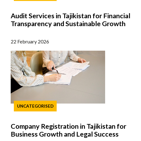
Audit Services in Tajikistan for Financial
Transparency and Sustainable Growth
22 February 2026
UNCATEGORISED
Company Registration in Tajikistan for
Business Growth and Legal Success