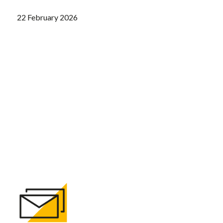
22 February 2026