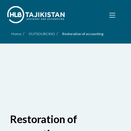
/
/
Home
OUTSOURCING
Restoration of accounting
Restoration of