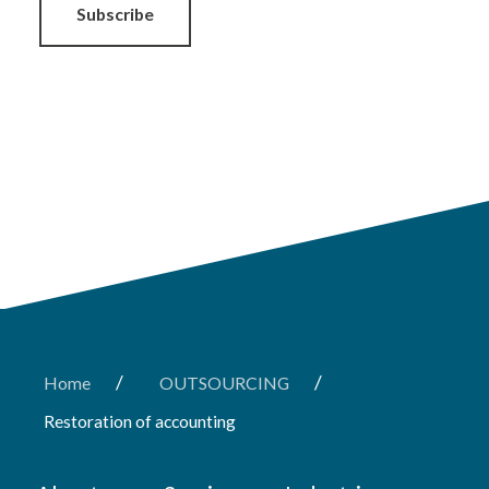
Subscribe
/
/
Home
OUTSOURCING
Restoration of accounting