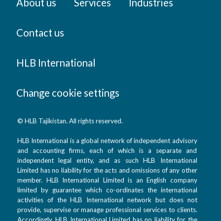
About us
Services
Industries
Contact us
HLB International
Change cookie settings
© HLB Tajikistan. All rights reserved.
HLB International is a global network of independent advisory
and accounting firms, each of which is a separate and
independent legal entity, and as such HLB International
Limited has no liability for the acts and omissions of any other
member. HLB International Limited is an English company
limited by guarantee which co-ordinates the international
activities of the HLB International network but does not
provide, supervise or manage professional services to clients.
Accordingly, HLB International Limited has no liability for the