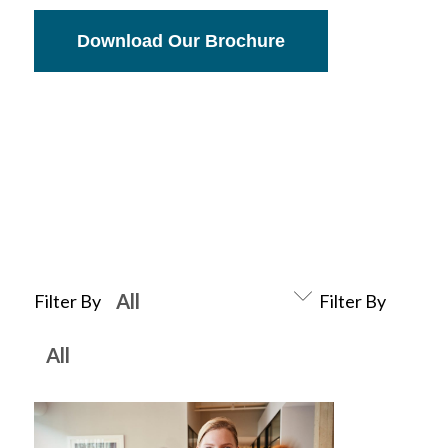
Download Our Brochure
Filter By
Filter By