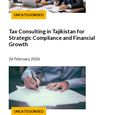
UNCATEGORISED
Tax Consulting in Tajikistan for
Strategic Compliance and Financial
Growth
26 February 2026
UNCATEGORISED