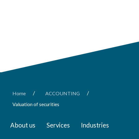
/
/
Home
ACCOUNTING
Valuation of securities
About us
Services
Industries