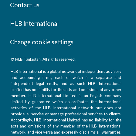
Contact us
HLB International
Change cookie settings
© HLB Tajikistan. All rights reserved.
HLB International is a global network of independent advisory
and accounting firms, each of which is a separate and
independent legal entity, and as such HLB International
Limited has no liability for the acts and omissions of any other
member. HLB International Limited is an English company
limited by guarantee which co-ordinates the international
activities of the HLB International network but does not
provide, supervise or manage professional services to clients.
Accordingly, HLB International Limited has no liability for the
acts and omissions of any member of the HLB International
network, and vice versa and expressly disclaims all warranties,