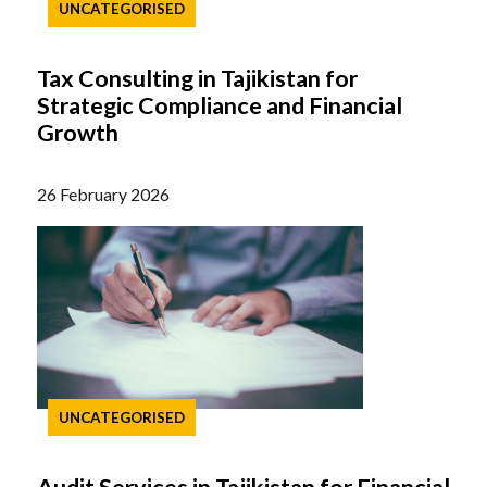
UNCATEGORISED
Tax Consulting in Tajikistan for
Strategic Compliance and Financial
Growth
26 February 2026
UNCATEGORISED