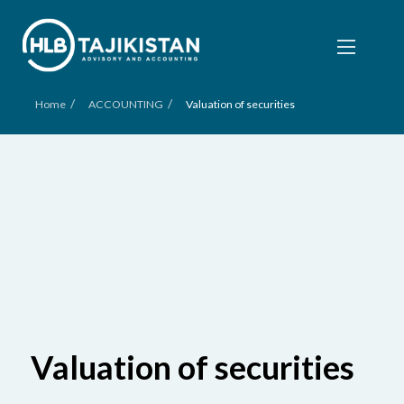
/
/
Home
ACCOUNTING
Valuation of securities
Valuation of securities