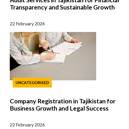
Audit Services in Tajikistan for Financial
Transparency and Sustainable Growth
22 February 2026
UNCATEGORISED
Company Registration in Tajikistan for
Business Growth and Legal Success
22 February 2026