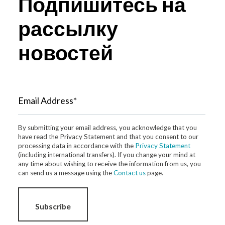
Подпишитесь на
рассылку
новостей
Email Address*
By submitting your email address, you acknowledge that you
have read the Privacy Statement and that you consent to our
processing data in accordance with the
Privacy Statement
(including international transfers). If you change your mind at
any time about wishing to receive the information from us, you
can send us a message using the
Contact us
page.
Subscribe