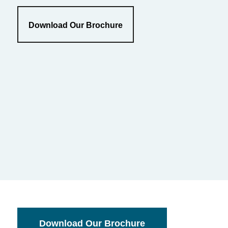
Download Our Brochure
Download Our Brochure