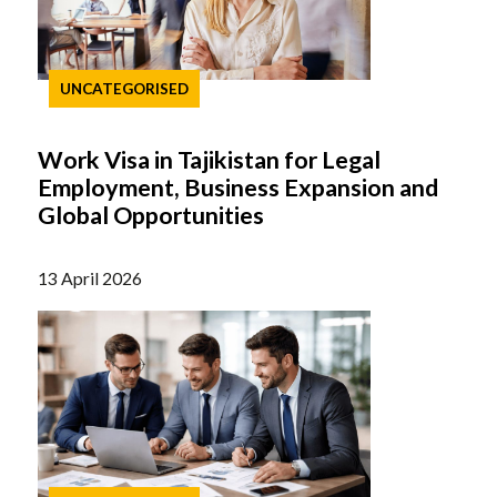
UNCATEGORISED
Work Visa in Tajikistan for Legal
Employment, Business Expansion and
Global Opportunities
13 April 2026