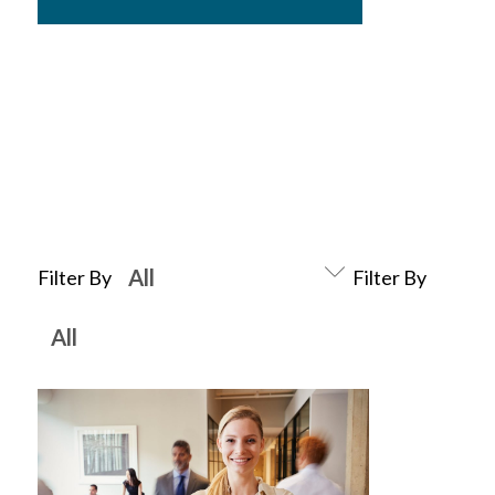
Filter By
Filter By