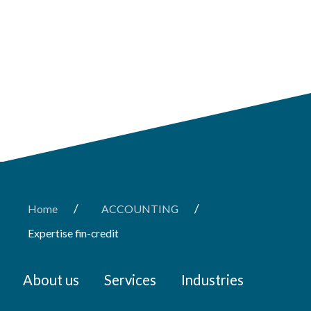
/
/
Home
ACCOUNTING
Expertise fin-credit
About us
Services
Industries