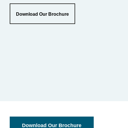
Download Our Brochure
Download Our Brochure