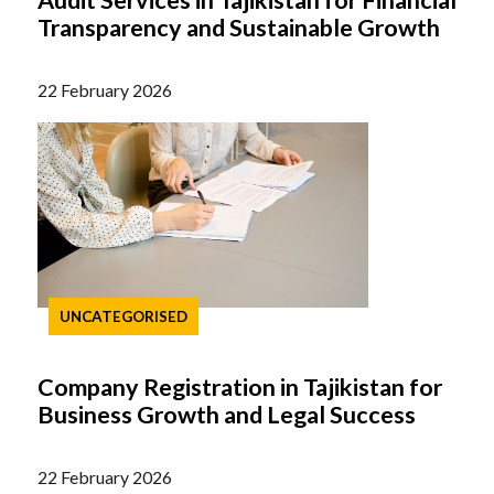
Audit Services in Tajikistan for Financial
Transparency and Sustainable Growth
22 February 2026
UNCATEGORISED
Company Registration in Tajikistan for
Business Growth and Legal Success
22 February 2026