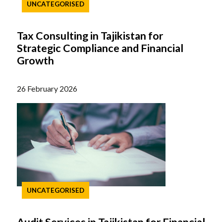
UNCATEGORISED
Tax Consulting in Tajikistan for
Strategic Compliance and Financial
Growth
26 February 2026
UNCATEGORISED