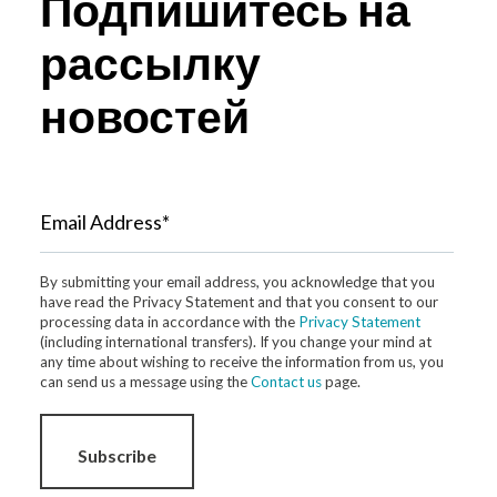
Подпишитесь на
рассылку
новостей
Email Address*
By submitting your email address, you acknowledge that you
have read the Privacy Statement and that you consent to our
processing data in accordance with the
Privacy Statement
(including international transfers). If you change your mind at
any time about wishing to receive the information from us, you
can send us a message using the
Contact us
page.
Subscribe