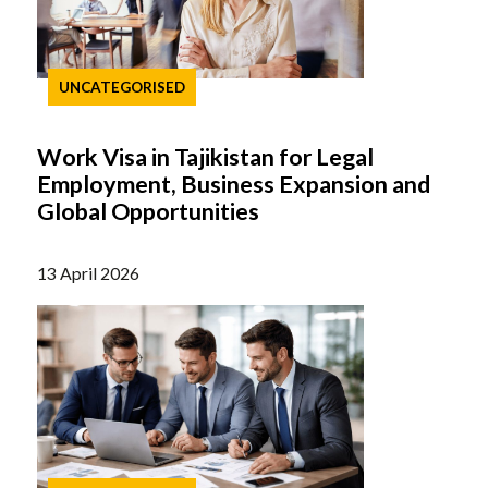
UNCATEGORISED
Work Visa in Tajikistan for Legal
Employment, Business Expansion and
Global Opportunities
13 April 2026