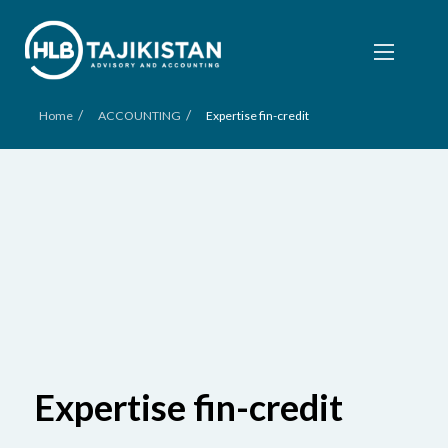
/
/
Home
ACCOUNTING
Expertise fin-credit
Expertise fin-credit