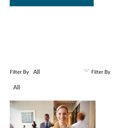
Filter By
Filter By