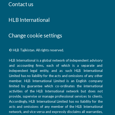
Contact us
HLB International
Change cookie settings
© HLB Tajikistan. All rights reserved.
HLB International is a global network of independent advisory
and accounting firms, each of which is a separate and
independent legal entity, and as such HLB International
Limited has no liability for the acts and omissions of any other
member. HLB International Limited is an English company
limited by guarantee which co-ordinates the international
activities of the HLB International network but does not
provide, supervise or manage professional services to clients.
Accordingly, HLB International Limited has no liability for the
acts and omissions of any member of the HLB International
network, and vice versa and expressly disclaims all warranties,