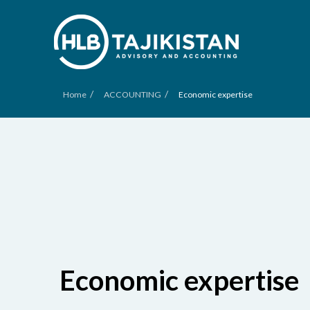
/
/
Home
ACCOUNTING
Economic expertise
Economic expertise