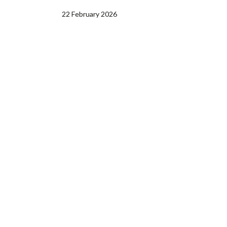
22 February 2026