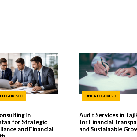
ATEGORISED
UNCATEGORISED
onsulting in
Audit Services in Taji
stan for Strategic
for Financial Transp
iance and Financial
and Sustainable Gro
th