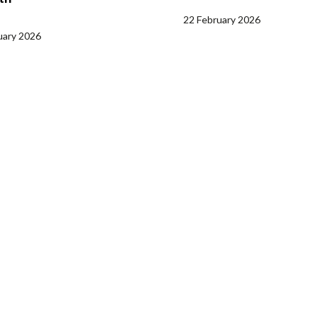
22 February 2026
uary 2026