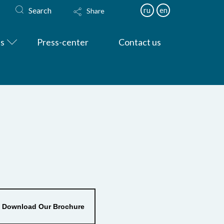
Search
ru
en
Share
es
Press-center
Contact us
Download Our Brochure