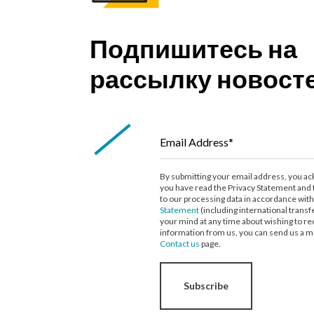
Подпишитесь на
рассылку новост
Email Address*
By submitting your email address, you a
you have read the Privacy Statement and 
to our processing data in accordance wit
Statement
(including international transf
your mind at any time about wishing to re
information from us, you can send us a m
Contact us
page.
Subscribe