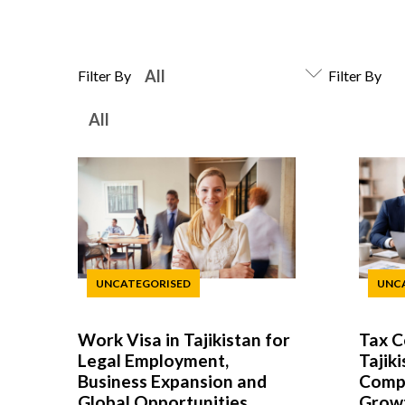
Filter By
Filter By
UNCATEGORISED
UNC
Work Visa in Tajikistan for
Tax C
Legal Employment,
Tajiki
Business Expansion and
Compl
Global Opportunities
Grow