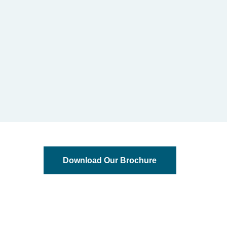
Download Our Brochure