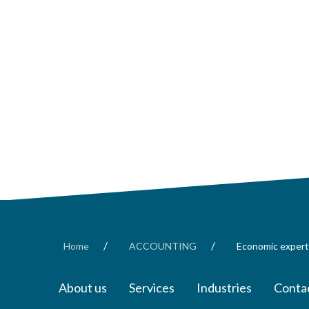
/
/
Home
ACCOUNTING
Economic expert
About us
Services
Industries
Contac