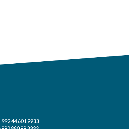
 +992 44 601 9933
 +992 880 99 3333