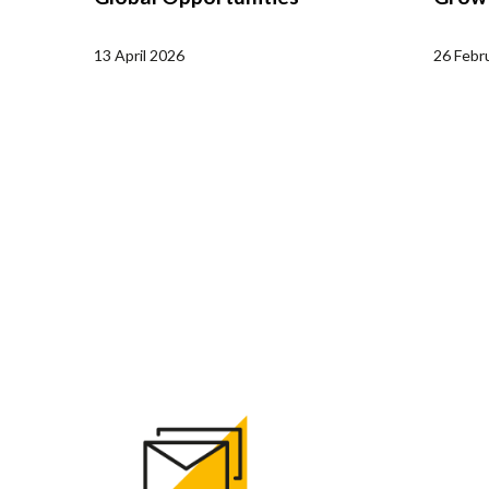
13 April 2026
26 Febr