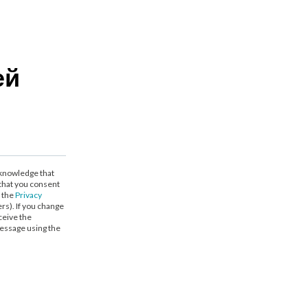
ей
cknowledge that
that you consent
h the
Privacy
ers). If you change
ceive the
essage using the