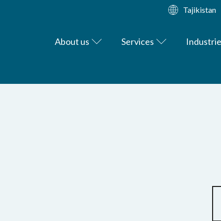
Tajikistan
About us
Services
Industri