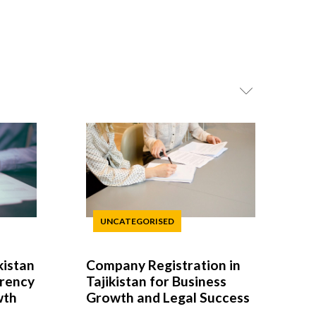
UNCATEGORISED
kistan
Company Registration in
arency
Tajikistan for Business
wth
Growth and Legal Success