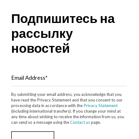
Подпишитесь на
рассылку
новостей
Email Address*
By submitting your email address, you acknowledge that you
have read the Privacy Statement and that you consent to our
processing data in accordance with the
Privacy Statement
(including international transfers). If you change your mind at
any time about wishing to receive the information from us, you
can send us a message using the
Contact us
page.