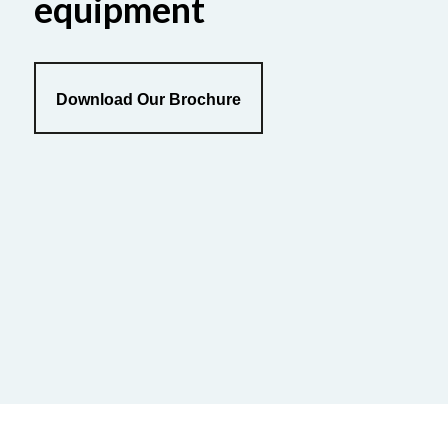
equipment
Download Our Brochure