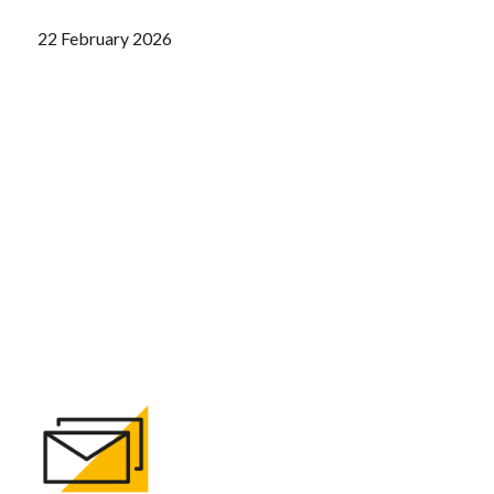
22 February 2026