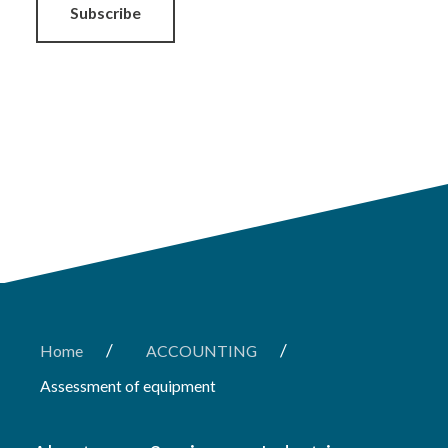
Subscribe
/
/
Home
ACCOUNTING
Assessment of equipment