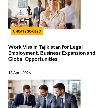
UNCATEGORISED
Work Visa in Tajikistan for Legal
Employment, Business Expansion and
Global Opportunities
13 April 2026