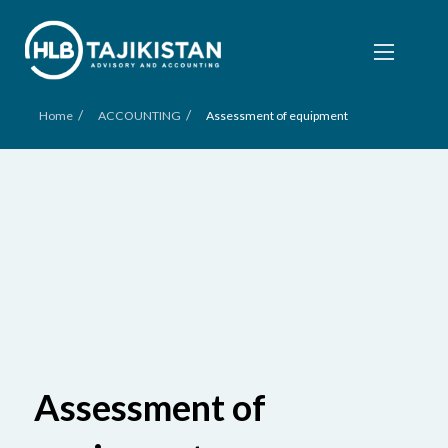
/
/
Home
ACCOUNTING
Assessment of equipment
Assessment of