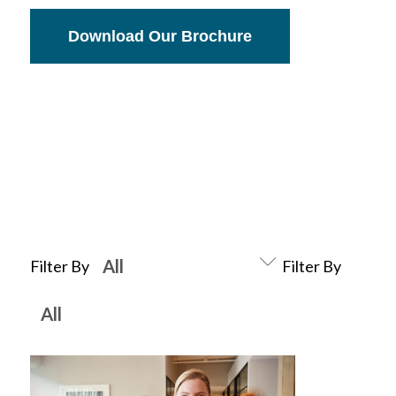
Download Our Brochure
Filter By
Filter By