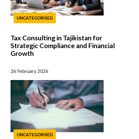
UNCATEGORISED
Tax Consulting in Tajikistan for
Strategic Compliance and Financial
Growth
26 February 2026
UNCATEGORISED