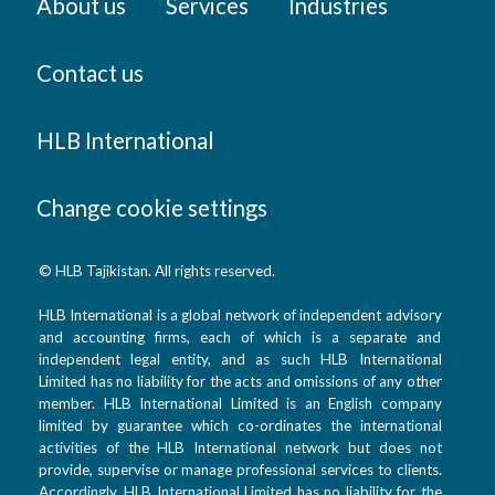
About us
Services
Industries
Contact us
HLB International
Change cookie settings
© HLB Tajikistan. All rights reserved.
HLB International is a global network of independent advisory
and accounting firms, each of which is a separate and
independent legal entity, and as such HLB International
Limited has no liability for the acts and omissions of any other
member. HLB International Limited is an English company
limited by guarantee which co-ordinates the international
activities of the HLB International network but does not
provide, supervise or manage professional services to clients.
Accordingly, HLB International Limited has no liability for the