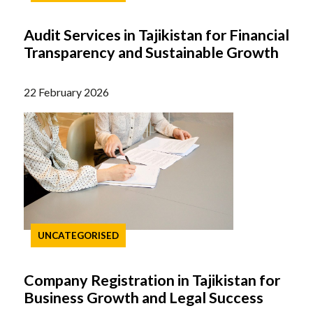
Audit Services in Tajikistan for Financial
Transparency and Sustainable Growth
22 February 2026
UNCATEGORISED
Company Registration in Tajikistan for
Business Growth and Legal Success