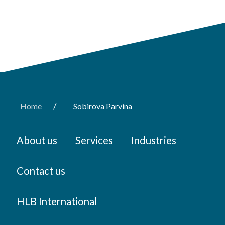
/
Home
Sobirova Parvina
About us
Services
Industries
Contact us
HLB International