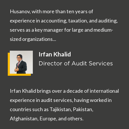
Husanov, with more than ten years of
experience in accounting, taxation, and auditing,
serves as a key manager for large and medium-
sized organizations...
Irfan Khalid
Director of Audit Services
Irfan Khalid brings over a decade of international
experience in audit services, having worked in
countries such as Tajikistan, Pakistan,
Afghanistan, Europe, and others.