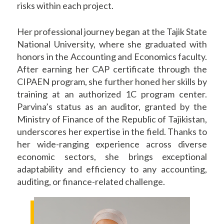
risks within each project.
Her professional journey began at the Tajik State
National University, where she graduated with
honors in the Accounting and Economics faculty.
After earning her CAP certificate through the
CIPAEN program, she further honed her skills by
training at an authorized 1C program center.
Parvina’s status as an auditor, granted by the
Ministry of Finance of the Republic of Tajikistan,
underscores her expertise in the field. Thanks to
her wide-ranging experience across diverse
economic sectors, she brings exceptional
adaptability and efficiency to any accounting,
auditing, or finance-related challenge.