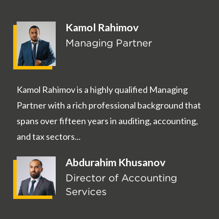
Kamol Rahimov
Managing Partner
Kamol Rahimov is a highly qualified Managing
Partner with a rich professional background that
spans over fifteen years in auditing, accounting,
and tax sectors...
Abdurahim Khusanov
Director of Accounting
Services