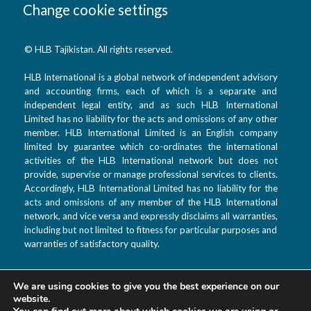
Change cookie settings
© HLB Tajikistan. All rights reserved.
HLB International is a global network of independent advisory
and accounting firms, each of which is a separate and
independent legal entity, and as such HLB International
Limited has no liability for the acts and omissions of any other
member. HLB International Limited is an English company
limited by guarantee which co-ordinates the international
activities of the HLB International network but does not
provide, supervise or manage professional services to clients.
Accordingly, HLB International Limited has no liability for the
acts and omissions of any member of the HLB International
network, and vice versa and expressly disclaims all warranties,
including but not limited to fitness for particular purposes and
warranties of satisfactory quality.
We are using cookies to give you the best experience on our
T: +992 44 601 9933
website.
F: +992 880 99 3333