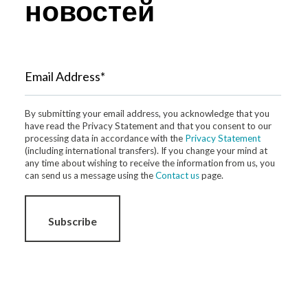
новостей
Email Address*
By submitting your email address, you acknowledge that you
have read the Privacy Statement and that you consent to our
processing data in accordance with the
Privacy Statement
(including international transfers). If you change your mind at
any time about wishing to receive the information from us, you
can send us a message using the
Contact us
page.
Subscribe