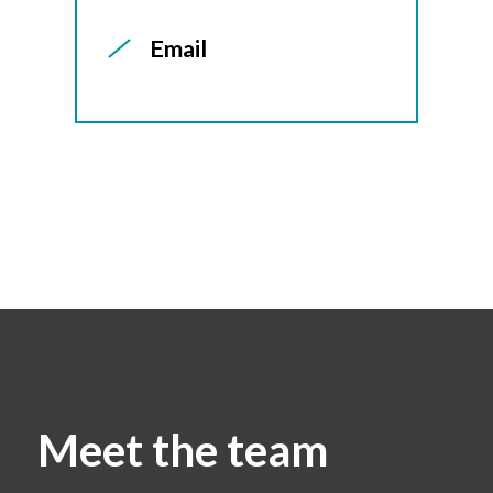
Email
Meet the team