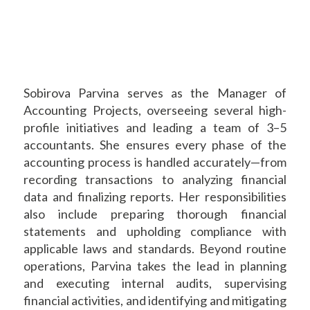
Sobirova Parvina serves as the Manager of
Accounting Projects, overseeing several high-
profile initiatives and leading a team of 3–5
accountants. She ensures every phase of the
accounting process is handled accurately—from
recording transactions to analyzing financial
data and finalizing reports. Her responsibilities
also include preparing thorough financial
statements and upholding compliance with
applicable laws and standards. Beyond routine
operations, Parvina takes the lead in planning
and executing internal audits, supervising
financial activities, and identifying and mitigating