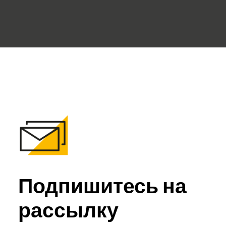
Подпишитесь на
рассылку