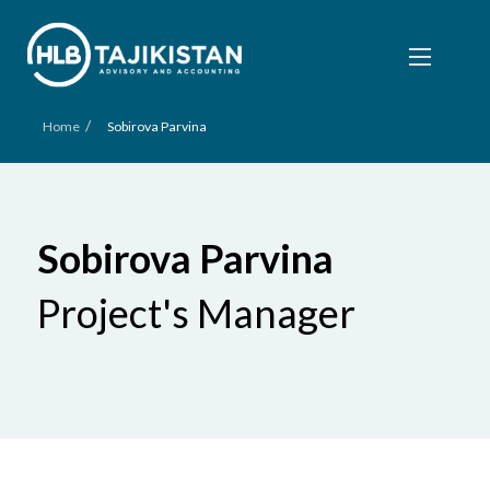
/
Home
Sobirova Parvina
Sobirova Parvina
Project's Manager