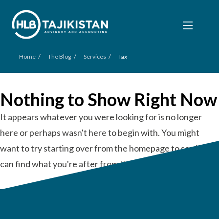
/
/
/
Home
The Blog
Services
Tax
Nothing to Show Right Now
It appears whatever you were looking for is no longer
here or perhaps wasn't here to begin with. You might
want to try starting over from the homepage to see if you
can find what you're after from there.