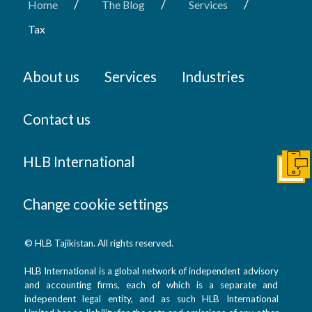
/
/
/
Home
The Blog
Services
Tax
About us
Services
Industries
Contact us
HLB International
Get I
Change cookie settings
© HLB Tajikistan. All rights reserved.
HLB International is a global network of independent advisory
and accounting firms, each of which is a separate and
independent legal entity, and as such HLB International