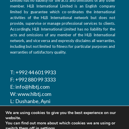
Limited has no liability for the acts and omissions of any other
member. HLB International Limited is an English company
limited by guarantee which co-ordinates the international
activities of the HLB International network but does not
provide, supervise or manage professional services to clients.
Accordingly, HLB International Limited has no liability for the
acts and omissions of any member of the HLB International
network, and vice versa and expressly disclaims all warranties,
including but not limited to fitness for particular purposes and
warranties of satisfactory quality.
T: +992 44 601 9933
F: +992 880 99 3333
E: info@hlbtj.com
W: www.hlbtj.com
L: Dushanbe, Ayni
street 48 – Business
We are using cookies to give you the best experience on our
center Sozidanie
website.
You can find out more about which cookies we are using or
switch them off in
settings
.