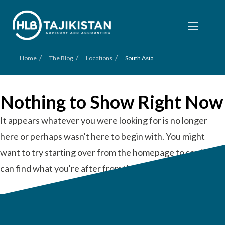
/
/
/
Home
The Blog
Locations
South Asia
Nothing to Show Right Now
It appears whatever you were looking for is no longer
here or perhaps wasn't here to begin with. You might
want to try starting over from the homepage to see if you
can find what you're after from there.