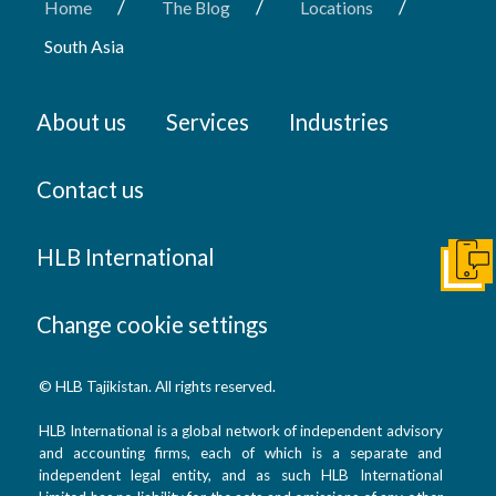
/
/
/
Home
The Blog
Locations
South Asia
About us
Services
Industries
Contact us
HLB International
Get I
Change cookie settings
© HLB Tajikistan. All rights reserved.
HLB International is a global network of independent advisory
and accounting firms, each of which is a separate and
independent legal entity, and as such HLB International