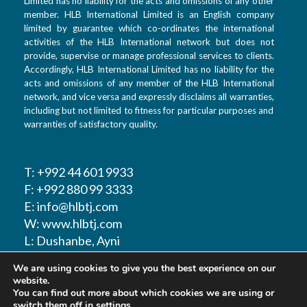
Limited has no liability for the acts and omissions of any other
member. HLB International Limited is an English company
limited by guarantee which co-ordinates the international
activities of the HLB International network but does not
provide, supervise or manage professional services to clients.
Accordingly, HLB International Limited has no liability for the
acts and omissions of any member of the HLB International
network, and vice versa and expressly disclaims all warranties,
including but not limited to fitness for particular purposes and
warranties of satisfactory quality.
T: +992 44 601 9933
F: +992 880 99 3333
E: info@hlbtj.com
W: www.hlbtj.com
L: Dushanbe, Ayni
street 48 – Business
We are using cookies to give you the best experience on our
center Sozidanie
website.
You can find out more about which cookies we are using or
switch them off in
settings
.