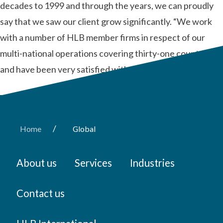
decades to 1999 and through the years, we can proudly
say that we saw our client grow significantly. “We work
with a number of HLB member firms in respect of our
multi-national operations covering thirty-one countries
and have been very satisfied with the …
Read More
/
Home
Global
About us
Services
Industries
Contact us