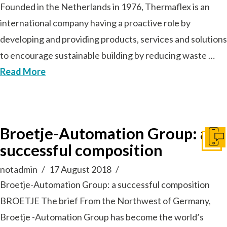
Founded in the Netherlands in 1976, Thermaflex is an
international company having a proactive role by
developing and providing products, services and solutions
to encourage sustainable building by reducing waste …
Read More
Broetje-Automation Group: a
Get I
successful composition
notadmin
17 August 2018
Broetje-Automation Group: a successful composition
BROETJE The brief From the Northwest of Germany,
Broetje -Automation Group has become the world’s