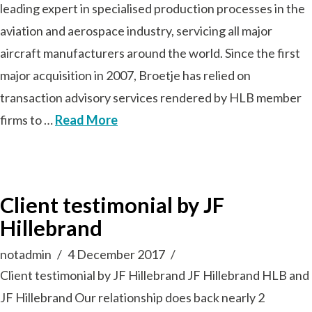
leading expert in specialised production processes in the
aviation and aerospace industry, servicing all major
aircraft manufacturers around the world. Since the first
major acquisition in 2007, Broetje has relied on
transaction advisory services rendered by HLB member
firms to …
Read More
Client testimonial by JF
Hillebrand
notadmin
4 December 2017
Client testimonial by JF Hillebrand JF Hillebrand HLB and
JF Hillebrand Our relationship does back nearly 2