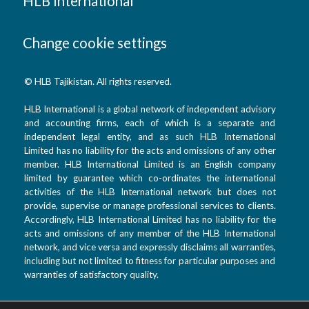
HLB International
Change cookie settings
© HLB Tajikistan. All rights reserved.
HLB International is a global network of independent advisory
and accounting firms, each of which is a separate and
independent legal entity, and as such HLB International
Limited has no liability for the acts and omissions of any other
member. HLB International Limited is an English company
limited by guarantee which co-ordinates the international
activities of the HLB International network but does not
provide, supervise or manage professional services to clients.
Accordingly, HLB International Limited has no liability for the
acts and omissions of any member of the HLB International
network, and vice versa and expressly disclaims all warranties,
including but not limited to fitness for particular purposes and
warranties of satisfactory quality.