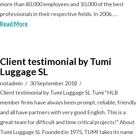
more than 80,000 employees and 10,000 of the best
professionals in their respective fields. In 2006, …
Read More
Client testimonial by Tumi
Luggage SL
notadmin
30 September 2018
Client testimonial by Tumi Luggage SL Tumi “HLB
member firms have always been prompt, reliable, friendly
and all have partners with very good English. This is a
great team for difficult and time critical projects!” About
Tumi Luggage SL Founded in 1975, TUMI takes its name