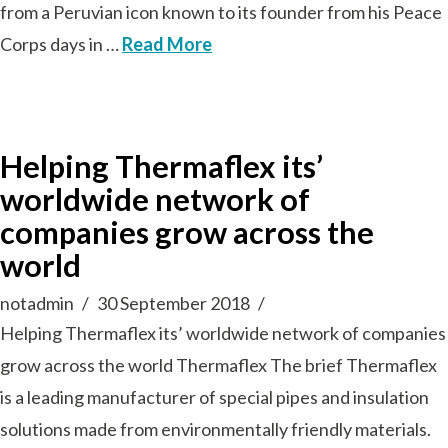
from a Peruvian icon known to its founder from his Peace
Corps days in …
Read More
Helping Thermaflex its’
worldwide network of
companies grow across the
world
notadmin
30 September 2018
Helping Thermaflex its’ worldwide network of companies
grow across the world Thermaflex The brief Thermaflex
is a leading manufacturer of special pipes and insulation
solutions made from environmentally friendly materials.