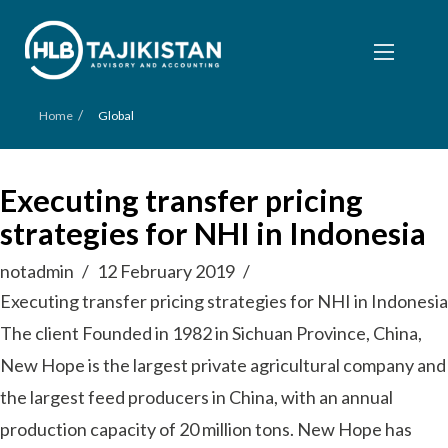
/
Home
Global
Executing transfer pricing
strategies for NHI in Indonesia
notadmin
12 February 2019
Executing transfer pricing strategies for NHI in Indonesia
The client Founded in 1982 in Sichuan Province, China,
New Hope is the largest private agricultural company and
the largest feed producers in China, with an annual
production capacity of 20 million tons. New Hope has